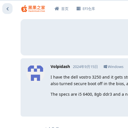
首页
EFI仓库
Volpidash
2024年9月15日
Windows
I have the dell vostro 3250 and it gets s
also turned secure boot off in the bios, 
The specs are i5 6400, 8gb ddr3 and a 