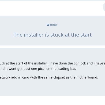
求助区
The installer is stuck at the start
tuck at the start of the installer, i have done the cgf lock and i h
and it wont get past one pixel on the loading bar.
network add in card with the same chipset as the motherboard.