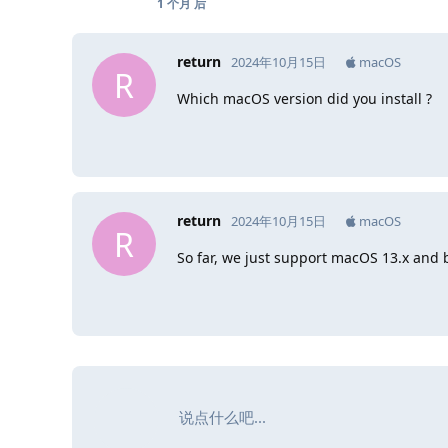
1 个月
后
return
2024年10月15日
macOS
R
Which macOS version did you install ?
return
2024年10月15日
macOS
R
So far, we just support macOS 13.x and 
说点什么吧...