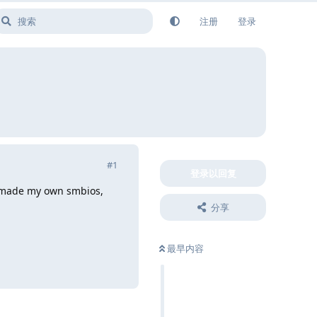
注册
登录
#
1
登录以回复
ave made my own smbios,
分享
最早内容
回复