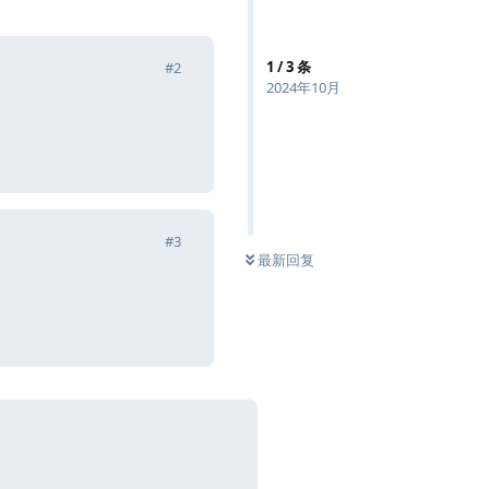
1
/
3
条
#
2
2024年10月
回复
#
3
最新回复
回复